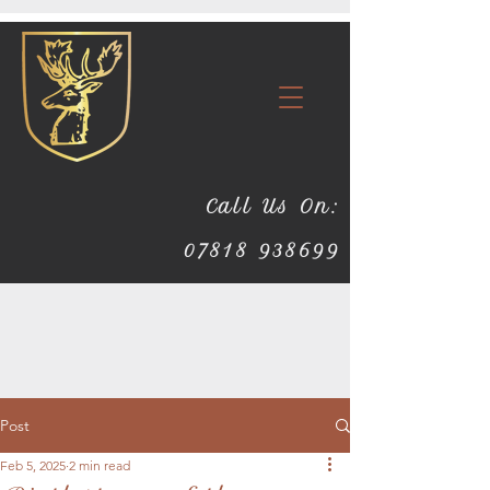
Call Us On:
07818 938699
Post
Feb 5, 2025
2 min read