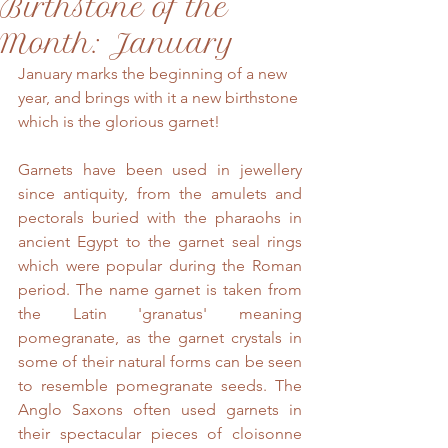
Birthstone of the
Month: January
January marks the beginning of a new 
year, and brings with it a new birthstone 
which is the glorious garnet!
Garnets have been used in jewellery 
since antiquity, from the amulets and 
pectorals buried with the pharaohs in 
ancient Egypt to the garnet seal rings 
which were popular during the Roman 
period. The name garnet is taken from 
the Latin 'granatus' meaning 
pomegranate, as the garnet crystals in 
some of their natural forms can be seen 
to resemble pomegranate seeds. The 
Anglo Saxons often used garnets in 
their spectacular pieces of cloisonne 