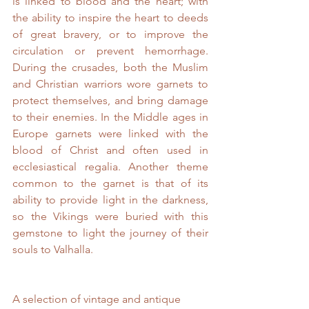
is linked to blood and the heart; with 
the ability to inspire the heart to deeds 
of great bravery, or to improve the 
circulation or prevent hemorrhage. 
During the crusades, both the Muslim 
and Christian warriors wore garnets to 
protect themselves, and bring damage 
to their enemies. In the Middle ages in 
Europe garnets were linked with the 
blood of Christ and often used in 
ecclesiastical regalia. Another theme 
common to the garnet is that of its 
ability to provide light in the darkness, 
so the Vikings were buried with this 
gemstone to light the journey of their 
souls to Valhalla.
A selection of vintage and antique 