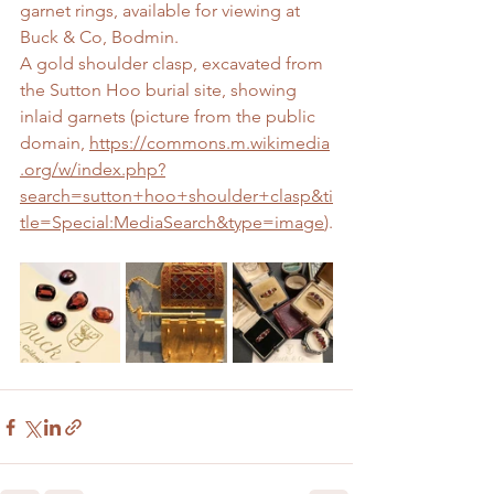
garnet rings, available for viewing at 
Buck & Co, Bodmin.
A gold shoulder clasp, excavated from 
the Sutton Hoo burial site, showing 
inlaid garnets (picture from the public 
domain, 
https://commons.m.wikimedia
.org/w/index.php?
search=sutton+hoo+shoulder+clasp&ti
tle=Special:MediaSearch&type=image
).