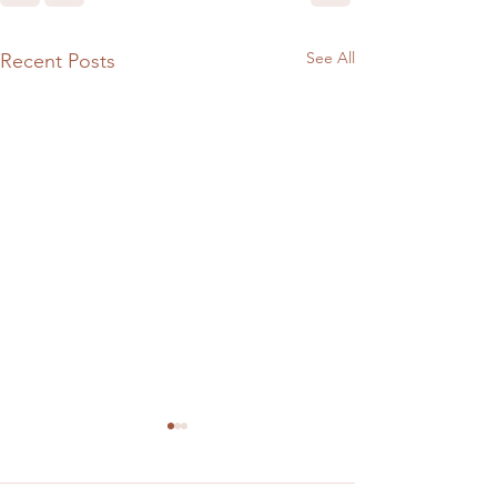
See All
Recent Posts