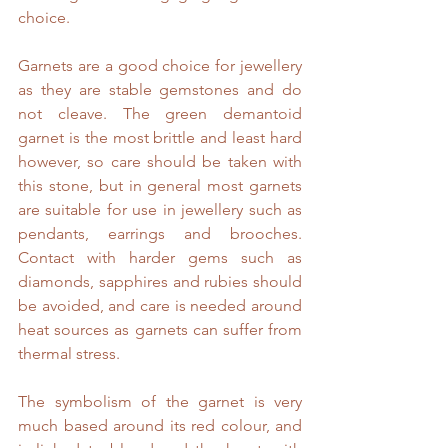
choice.
Garnets are a good choice for jewellery 
as they are stable gemstones and do 
not cleave. The green demantoid 
garnet is the most brittle and least hard 
however, so care should be taken with 
this stone, but in general most garnets 
are suitable for use in jewellery such as 
pendants, earrings and brooches. 
Contact with harder gems such as 
diamonds, sapphires and rubies should 
be avoided, and care is needed around 
heat sources as garnets can suffer from 
thermal stress.
The symbolism of the garnet is very 
much based around its red colour, and 