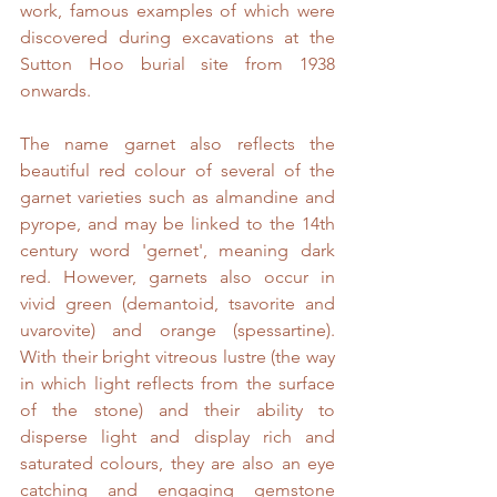
work, famous examples of which were 
discovered during excavations at the 
Sutton Hoo burial site from 1938 
onwards.
The name garnet also reflects the 
beautiful red colour of several of the 
garnet varieties such as almandine and 
pyrope, and may be linked to the 14th 
century word 'gernet', meaning dark 
red. However, garnets also occur in 
vivid green (demantoid, tsavorite and 
uvarovite) and orange (spessartine). 
With their bright vitreous lustre (the way 
in which light reflects from the surface 
of the stone) and their ability to 
disperse light and display rich and 
saturated colours, they are also an eye 
catching and engaging gemstone 