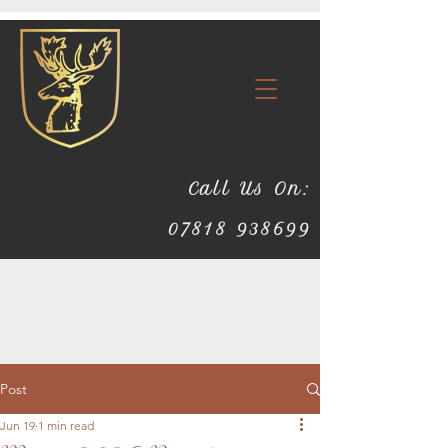
Call Us On:
07818 938699
Post
Jun 19
1 min read