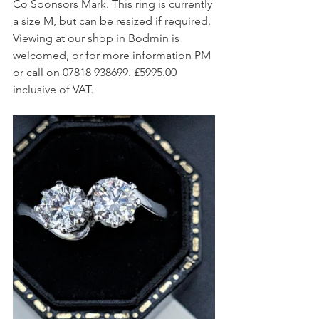
Co Sponsors Mark. This ring is currently 
a size M, but can be resized if required. 
Viewing at our shop in Bodmin is 
welcomed, or for more information PM 
or call on 07818 938699. £5995.00 
inclusive of VAT.