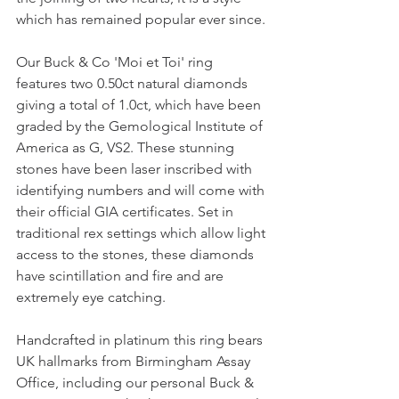
which has remained popular ever since.
Our Buck & Co 'Moi et Toi' ring 
features two 0.50ct natural diamonds 
giving a total of 1.0ct, which have been 
graded by the Gemological Institute of 
America as G, VS2. These stunning 
stones have been laser inscribed with 
identifying numbers and will come with 
their official GIA certificates. Set in 
traditional rex settings which allow light 
access to the stones, these diamonds 
have scintillation and fire and are 
extremely eye catching.
Handcrafted in platinum this ring bears 
UK hallmarks from Birmingham Assay 
Office, including our personal Buck & 