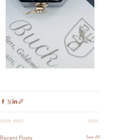
See All
Recent Posts