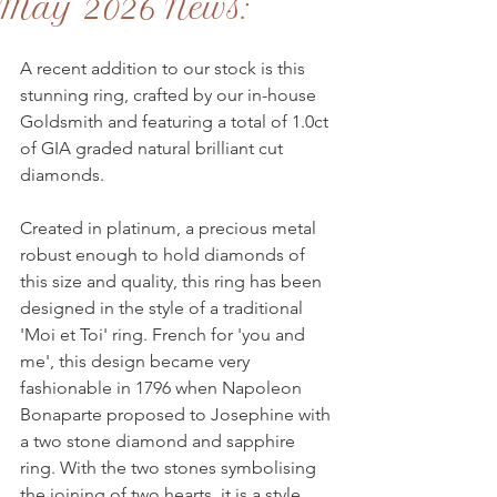
May 2026 News:
A recent addition to our stock is this 
stunning ring, crafted by our in-house 
Goldsmith and featuring a total of 1.0ct 
of GIA graded natural brilliant cut 
diamonds.
Created in platinum, a precious metal 
robust enough to hold diamonds of 
this size and quality, this ring has been 
designed in the style of a traditional 
'Moi et Toi' ring. French for 'you and 
me', this design became very 
fashionable in 1796 when Napoleon 
Bonaparte proposed to Josephine with 
a two stone diamond and sapphire 
ring. With the two stones symbolising 
the joining of two hearts, it is a style 